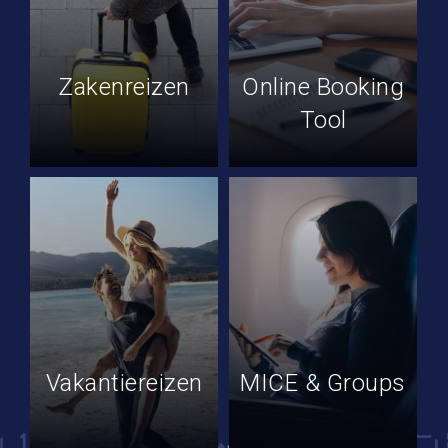
Zakenreizen
Online Booking
Tool
Vakantiereizen
MICE & Groups