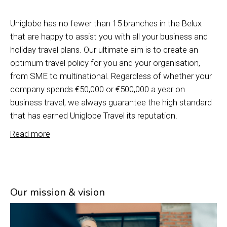
Uniglobe has no fewer than 15 branches in the Belux
that are happy to assist you with all your business and
holiday travel plans. Our ultimate aim is to create an
optimum travel policy for you and your organisation,
from SME to multinational. Regardless of whether your
company spends €50,000 or €500,000 a year on
business travel, we always guarantee the high standard
that has earned Uniglobe Travel its reputation.
Read more
Our mission & vision