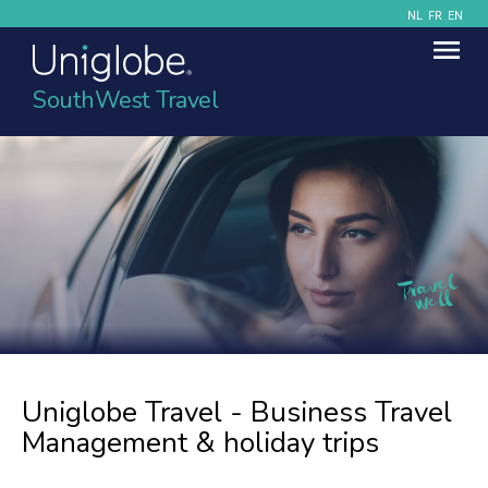
NL
FR
EN
SouthWest Travel
Uniglobe Travel - Business Travel
Management & holiday trips