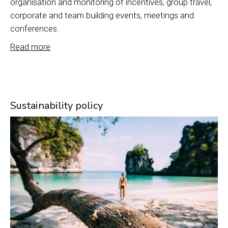
organisation and monitoring of incentives, group travel,
corporate and team building events, meetings and
conferences.
Read more
Sustainability policy