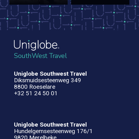
SouthWest Travel
Uniglobe Southwest Travel
Diksmuidsesteenweg 349
8800 Roeselare
+32 51 24 50 01
Uniglobe Southwest Travel
Hundelgemsesteenweg 176/1
9820 Merelbeke