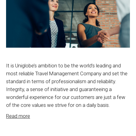
It is Uniglobe’s ambition to be the world’s leading and
most reliable Travel Management Company and set the
standard in terms of professionalism and reliability.
Integrity, a sense of initiative and guaranteeing a
wonderful experience for our customers are just a few
of the core values we strive for on a daily basis.
Read more