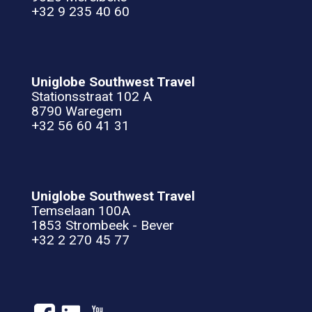
+32 9 235 40 60
Uniglobe Southwest Travel
Stationsstraat 102 A
8790 Waregem
+32 56 60 41 31
Uniglobe Southwest Travel
Temselaan 100A
1853 Strombeek - Bever
+32 2 270 45 77