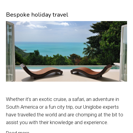
Bespoke holiday travel
Whether it’s an exotic cruise, a safari, an adventure in
South America or a fun city trip, our Uniglobe experts
have travelled the world and are chomping at the bit to
assist you with their knowledge and experience.