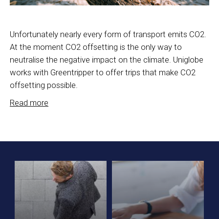
Unfortunately nearly every form of transport emits CO2.
At the moment CO2 offsetting is the only way to
neutralise the negative impact on the climate. Uniglobe
works with Greentripper to offer trips that make CO2
offsetting possible.
Read more