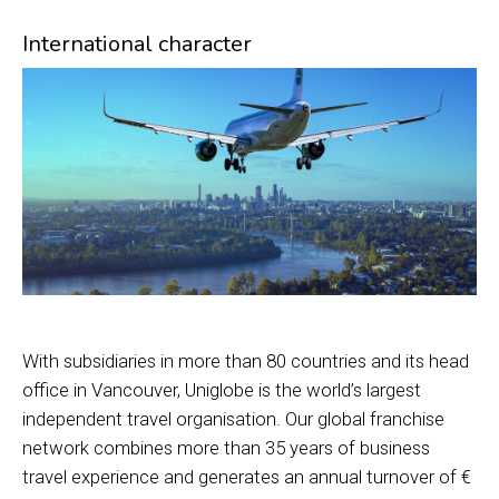
International character
With subsidiaries in more than 80 countries and its head
office in Vancouver, Uniglobe is the world’s largest
independent travel organisation. Our global franchise
network combines more than 35 years of business
travel experience and generates an annual turnover of €