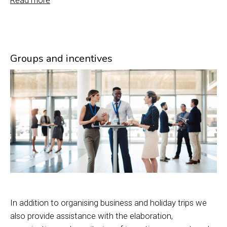
Read more
Groups and incentives
In addition to organising business and holiday trips we
also provide assistance with the elaboration,