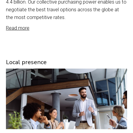
4.4 billion. Our collective purchasing power enables us to
negotiate the best travel options across the globe at
the most competitive rates.
Read more
Local presence