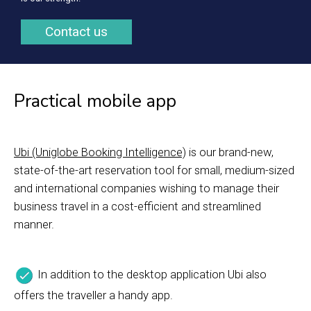
Contact us
Practical mobile app
Ubi (Uniglobe Booking Intelligence)
is our brand-new,
state-of-the-art reservation tool for small, medium-sized
and international companies wishing to manage their
business travel in a cost-efficient and streamlined
manner.
In addition to the desktop application Ubi also
offers the traveller a handy app.