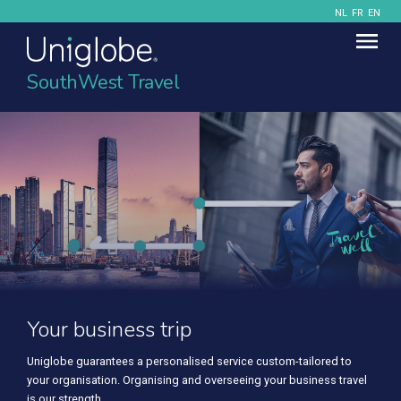
NL
FR
EN
SouthWest Travel
Your business trip
Uniglobe guarantees a personalised service custom-tailored to
your organisation. Organising and overseeing your business travel
is our strength.