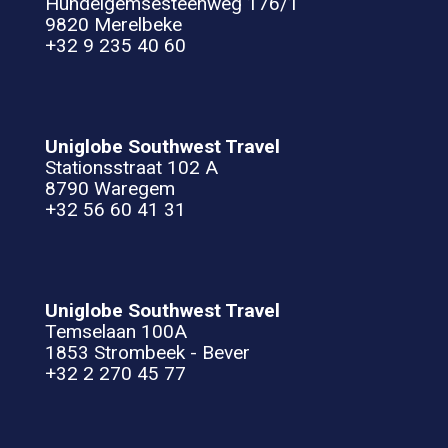
Hundelgemsesteenweg 176/1
9820 Merelbeke
+32 9 235 40 60
Uniglobe Southwest Travel
Stationsstraat 102 A
8790 Waregem
+32 56 60 41 31
Uniglobe Southwest Travel
Temselaan 100A
1853 Strombeek - Bever
+32 2 270 45 77