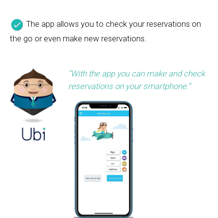
The app allows you to check your reservations on
the go or even make new reservations.
“With the app you can make and check
reservations on your smartphone.”