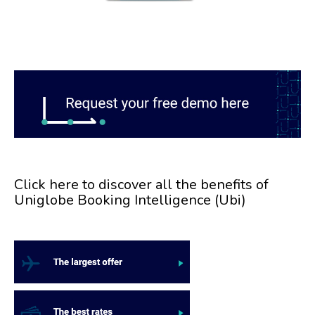
Click here to discover all the benefits of
Uniglobe Booking Intelligence (Ubi)