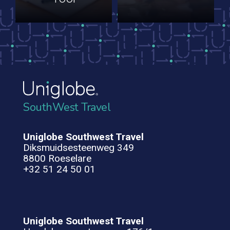
SouthWest Travel
Uniglobe Southwest Travel
Diksmuidsesteenweg 349
8800 Roeselare
+32 51 24 50 01
Uniglobe Southwest Travel