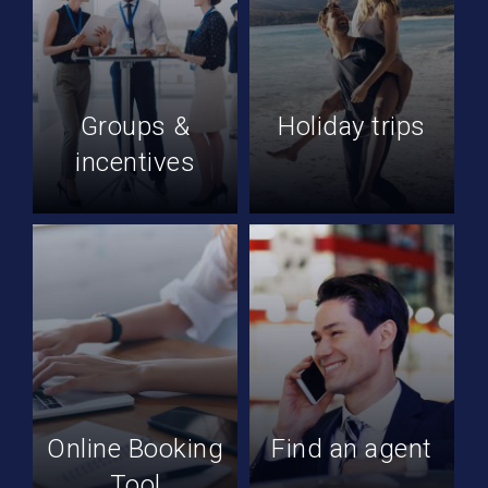
Groups &
Holiday trips
incentives
Online Booking
Find an agent
Tool